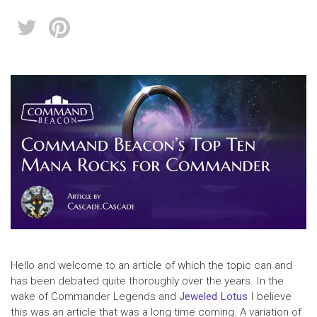
Hello and welcome to an article of which the topic can and
has been debated quite thoroughly over the years. In the
wake of Commander Legends and
Jeweled Lotus
I believe
this was an article that was a long time coming. A variation of