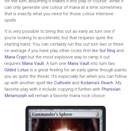
for the turn, assuming it makes it into play of course. While it
can only generate one colour of mana at a time sometimes
that is exactly what you need for those colour intensive
spells.
It is very possible to bring this out as early as turn one if
you’re looking to accelerate, but that requires quite the
starting hand. You can certainly run this out turn two or three
on average if you have play other rocks first like
Sol Ring
and
Mana Crypt
but the most explosive way to ramp it out
requires
Mana Vault
. A turn one
Mana Vault
into turn two
Gilded Lotus
is a great feeling for an early game though paints
you as quite the threat. It’s especially fun when you can follow
up with another spell like
Cultivate
and
Kodama’s Reach
. My
favorite play with it include copying it further with
Phyrexian
Metamorph
will remain a favorite mana rock choice