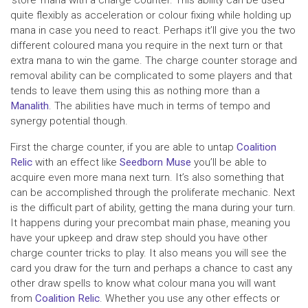
quite flexibly as acceleration or colour fixing while holding up
mana in case you need to react. Perhaps it’ll give you the two
different coloured mana you require in the next turn or that
extra mana to win the game. The charge counter storage and
removal ability can be complicated to some players and that
tends to leave them using this as nothing more than a
Manalith
. The abilities have much in terms of tempo and
synergy potential though.
First the charge counter, if you are able to untap
Coalition
Relic
with an effect like
Seedborn Muse
you’ll be able to
acquire even more mana next turn. It’s also something that
can be accomplished through the proliferate mechanic. Next
is the difficult part of ability, getting the mana during your turn.
It happens during your precombat main phase, meaning you
have your upkeep and draw step should you have other
charge counter tricks to play. It also means you will see the
card you draw for the turn and perhaps a chance to cast any
other draw spells to know what colour mana you will want
from
Coalition Relic
. Whether you use any other effects or