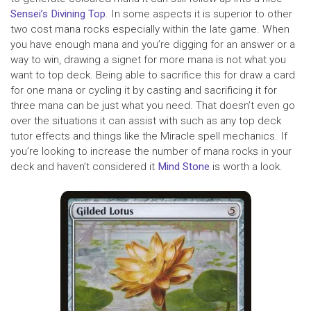
Sensei’s Divining Top
. In some aspects it is superior to other
two cost mana rocks especially within the late game. When
you have enough mana and you’re digging for an answer or a
way to win, drawing a signet for more mana is not what you
want to top deck. Being able to sacrifice this for draw a card
for one mana or cycling it by casting and sacrificing it for
three mana can be just what you need. That doesn’t even go
over the situations it can assist with such as any top deck
tutor effects and things like the Miracle spell mechanics. If
you’re looking to increase the number of mana rocks in your
deck and haven’t considered it
Mind Stone
is worth a look.