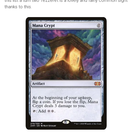
this list a turn two Tezzeret is a lovely and fairly common sight
thanks to this.