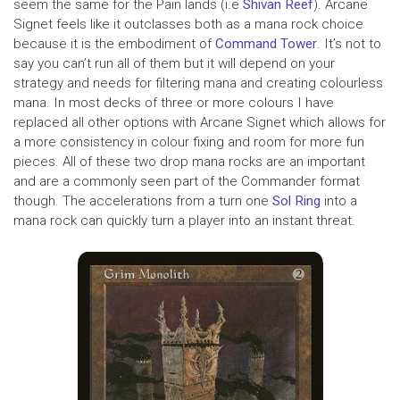
seem the same for the Pain lands (i.e
Shivan Reef
). Arcane
Signet feels like it outclasses both as a mana rock choice
because it is the embodiment of
Command Tower
. It’s not to
say you can’t run all of them but it will depend on your
strategy and needs for filtering mana and creating colourless
mana. In most decks of three or more colours I have
replaced all other options with Arcane Signet which allows for
a more consistency in colour fixing and room for more fun
pieces. All of these two drop mana rocks are an important
and are a commonly seen part of the Commander format
though. The accelerations from a turn one
Sol Ring
into a
mana rock can quickly turn a player into an instant threat.