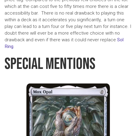
which at the can cost five to fifty times more there is a clear
accessibility bar. There is no real drawback to playing this
within a deck as it accelerates you significantly, a turn one
play can lead to a turn four or five play next turn for instance. I
doubt there will ever be a more effective choice with no
drawback and even if there was it could never replace
Sol
Ring
.
Special Mentions