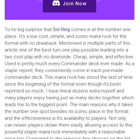
Join Now
To no big surprise that
Sol Ring
comes in at the number one
place. It’s a low cost, simple, and iconic mana rock for the
format with no drawback. Mentioned in multiple parts of this
article one of the best turn one play possible leading into a
two cost play with no downside. Cheap, simple, and effective.
Used in pretty much every Commander deck ever made. As a
staple reprint, they conveniently come in each pre-made
commander deck. This mana rock has stood the test of time
since the beginning of the format even though it’s been
reprinted so much. I have literal dozens extra myself and
many players enjoy having just as many decks together which
leads me to the biggest point. The main reasons why it takes
the number one spot besides its iconic place in the format
and the effectiveness is it’s availability to players. Not only
can newer players obtain them easily, allowing access to this
powerful staple mana rock immediately with a reasonable
price tag. Compared to the previous few choices on the list