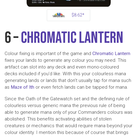
$8.62*
6 –
Chromatic Lantern
Colour fixing is important of the game and
Chromatic Lantern
fixes your lands to generate any colour you may need. This
artifact can slot into any deck and even mono-coloured
decks included if you’d like. With this your colourless mana
generating lands or lands that don’t usually tap for mana such
as
Maze of Ith
or even fetch lands can be tapped for mana.
Since the Oath of the Gatewatch set and the defining rule of
colourless versus generic mana the previous rule of being
able to generate mana only of your Commanders colours was
abolished. This benefits activating abilities of stolen
creatures or mechanics that would require mana beyond your
colour identity. I mention this because of course that brings