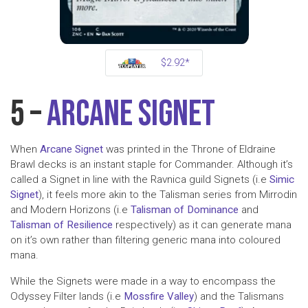
$2.92*
5 –
Arcane Signet
When
Arcane Signet
was printed in the Throne of Eldraine
Brawl decks is an instant staple for Commander. Although it’s
called a Signet in line with the Ravnica guild Signets (i.e
Simic
Signet
), it feels more akin to the Talisman series from Mirrodin
and Modern Horizons (i.e
Talisman of Dominance
and
Talisman of Resilience
respectively) as it can generate mana
on it’s own rather than filtering generic mana into coloured
mana.
While the Signets were made in a way to encompass the
Odyssey Filter lands (i.e
Mossfire Valley
) and the Talismans