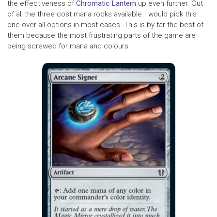
the effectiveness of
Chromatic Lantern
up even further. Out
of all the three cost mana rocks available I would pick this
one over all options in most cases. This is by far the best of
them because the most frustrating parts of the game are
being screwed for mana and colours.