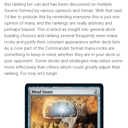
this ranking list can and has been discussed on multiple
forums formed by various opinions and metas. With that said
I’d like to prelude this by reminding everyone this is just one
opinion of many, and the rankings are really arbitrary and
perhaps biased. This is listed as insight into general deck
building choices and ranking several frequently seen mana
rocks and justify their constant appearance within deck lists.
As a core part of the Commander format mana rocks are
something to keep in mind, whether they are in your deck or
your opponent. Some decks and strategies may utilize some
more effectively than others which could greatly adjust their
ranking. For now, let’s begin.