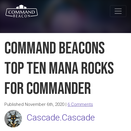
Command Beacons
Top Ten Mana Rocks
for Commander
Published November 6th, 2020 |
6 Comments
Cascade.Cascade