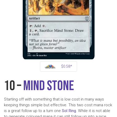
$0.58*
10 –
Mind Stone
Starting off with something that is low cost in many ways
keeping things simple but effective. This two cost mana rock
is a great follow up to a turn one
Sol Ring
. While it is not able
to generate coloured mana it can still follow up into a nice