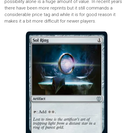
possibility alone is a huge amount of value. In recent years
there have been more reprints but it still commands a
considerable price tag and while it is for good reason it
makes it a bit more difficult for newer players.