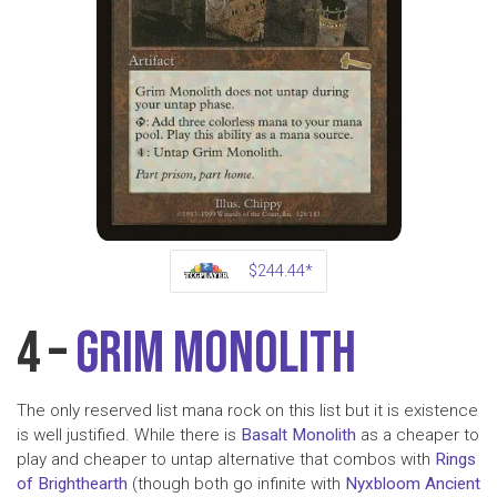
$244.44*
4 –
Grim Monolith
The only reserved list mana rock on this list but it is existence
is well justified. While there is
Basalt Monolith
as a cheaper to
play and cheaper to untap alternative that combos with
Rings
of Brighthearth
(though both go infinite with
Nyxbloom Ancient