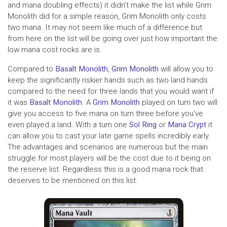
and mana doubling effects) it didn’t make the list while Grim
Monolith did for a simple reason, Grim Monolith only costs
two mana. It may not seem like much of a difference but
from here on the list will be going over just how important the
low mana cost rocks are is.
Compared to
Basalt Monolith
,
Grim Monolith
will allow you to
keep the significantly riskier hands such as two land hands
compared to the need for three lands that you would want if
it was
Basalt Monolith
. A
Grim Monolith
played on turn two will
give you access to five mana on turn three before you’ve
even played a land. With a turn one
Sol Ring
or
Mana Crypt
it
can allow you to cast your late game spells incredibly early.
The advantages and scenarios are numerous but the main
struggle for most players will be the cost due to it being on
the reserve list. Regardless this is a good mana rock that
deserves to be mentioned on this list.