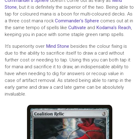
Commander’s Sphere
doesn’t come out as early as
Mind
Stone
, but it is definitely the superior of the two. Being able to
tap for coloured mana is a boon for multi-coloured decks. As
a three cost mana rock
Commander’s Sphere
comes out at in
the same tempo of spells like
Cultivate
and
Kodama’s Reach
,
keeping you in pace with some staple green ramp spells.
It’s superiority over
Mind Stone
besides the colour fixing is
due to the ability to sacrifice itself to draw a card without
further cost or needing to tap. Using this you can both tap it
for mana and sacrifice it to draw, an indispensable ability to
have when needing to dig for answers or recoup value in
case of artifact removal. As stated being able to ramp in the
early game and draw a card late game can be absolutely
invaluable.