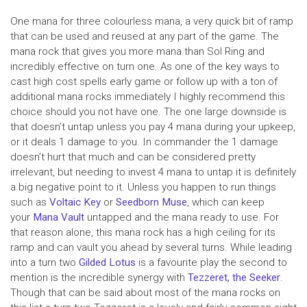
One mana for three colourless mana, a very quick bit of ramp
that can be used and reused at any part of the game. The
mana rock that gives you more mana than Sol Ring and
incredibly effective on turn one. As one of the key ways to
cast high cost spells early game or follow up with a ton of
additional mana rocks immediately I highly recommend this
choice should you not have one. The one large downside is
that doesn’t untap unless you pay 4 mana during your upkeep,
or it deals 1 damage to you. In commander the 1 damage
doesn’t hurt that much and can be considered pretty
irrelevant, but needing to invest 4 mana to untap it is definitely
a big negative point to it. Unless you happen to run things
such as
Voltaic Key
or
Seedborn Muse
, which can keep
your
Mana Vault
untapped and the mana ready to use. For
that reason alone, this mana rock has a high ceiling for its
ramp and can vault you ahead by several turns. While leading
into a turn two
Gilded Lotus
is a favourite play the second to
mention is the incredible synergy with
Tezzeret, the Seeker
.
Though that can be said about most of the mana rocks on