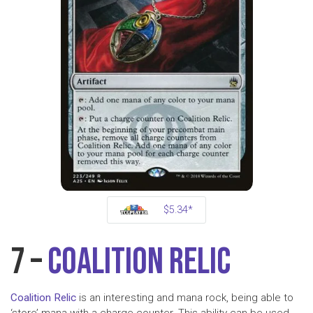
$5.34*
7 –
Coalition Relic
Coalition Relic
is an interesting and mana rock, being able to
‘store’ mana with a charge counter. This ability can be used