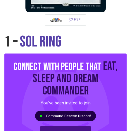
$2.57*
1 –
Sol Ring
eat,
Connect with people that
sleep and dream
commander
You've been invited to join
Command Beacon Discord