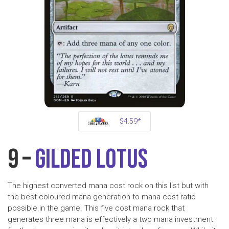
$4.59*
9 –
Gilded Lotus
The highest converted mana cost rock on this list but with
the best coloured mana generation to mana cost ratio
possible in the game. This five cost mana rock that
generates three mana is effectively a two mana investment