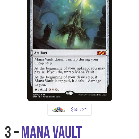
$65.72*
3 –
Mana Vault