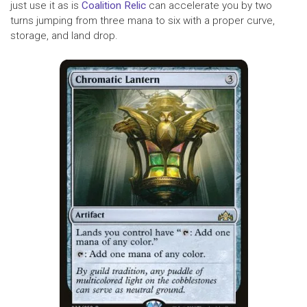
just use it as is
Coalition Relic
can accelerate you by two
turns jumping from three mana to six with a proper curve,
storage, and land drop.