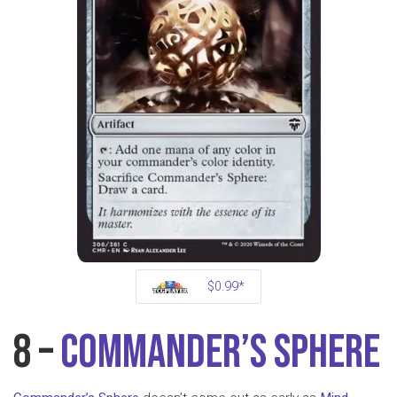
$0.99*
8 –
Commander’s Sphere