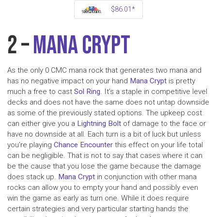
$86.01*
2 –
Mana Crypt
As the only 0 CMC mana rock that generates two mana and
has no negative impact on your hand
Mana Crypt
is pretty
much a free to cast
Sol Ring
. It’s a staple in competitive level
decks and does not have the same does not untap downside
as some of the previously stated options. The upkeep cost
can either give you a
Lightning Bolt
of damage to the face or
have no downside at all. Each turn is a bit of luck but unless
you’re playing
Chance Encounter
this effect on your life total
can be negligible. That is not to say that cases where it can
be the cause that you lose the game because the damage
does stack up.
Mana Crypt
in conjunction with other mana
rocks can allow you to empty your hand and possibly even
win the game as early as turn one. While it does require
certain strategies and very particular starting hands the