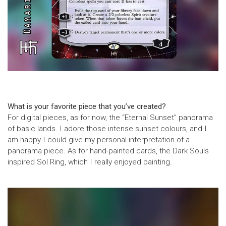
What is your favorite piece that you’ve created?
For digital pieces, as for now, the “Eternal Sunset” panorama
of basic lands. I adore those intense sunset colours, and I
am happy I could give my personal interpretation of a
panorama piece. As for hand-painted cards, the Dark Souls
inspired Sol Ring, which I really enjoyed painting.