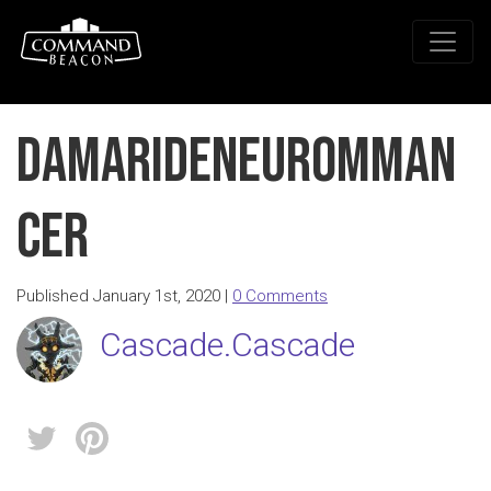
DamarideNeuromman
cer
Published January 1st, 2020 |
0 Comments
Cascade.Cascade