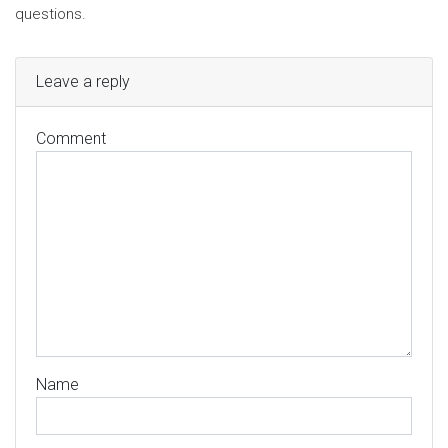
questions.
Leave a reply
Comment
Name