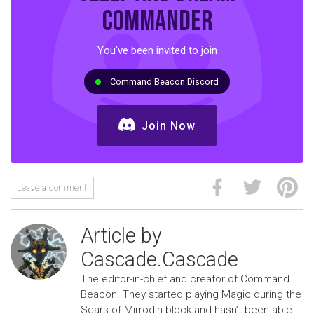
commander
You've been invited to join
Command Beacon Discord
Join Now
Leave a comment
Article by
Cascade.Cascade
The editor-in-chief and creator of Command
Beacon. They started playing Magic during the
Scars of Mirrodin block and hasn’t been able