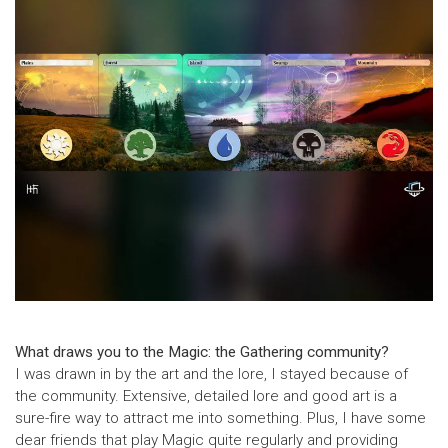
What draws you to the Magic: the Gathering community?
I was drawn in by the art and the lore, I stayed because of
the community. Extensive, detailed lore and good art is a
sure-fire way to attract me into something. Plus, I have some
dear friends that play Magic quite regularly and providing