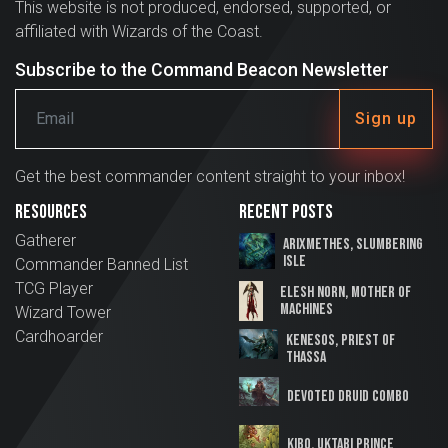
This website is not produced, endorsed, supported, or
affiliated with Wizards of the Coast.
Subscribe to the Command Beacon Newsletter
Sign up
Get the best commander content straight to your inbox!
Resources
Recent Posts
Gatherer
Arixmethes, Slumbering
Isle
Commander Banned List
TCG Player
Elesh Norn, Mother of
Machines
Wizard Tower
Cardhoarder
Kenesos, Priest of
Thassa
Devoted Druid Combo
Kibo, Uktabi Prince