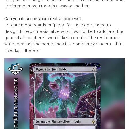
I reference most times, in a way or another.
Can you describe your creative process?
I create moodboards or “plots” for the piece I need to
design. It helps me visualize what I would like to add, and the
general atmosphere I would like to create. The rest comes
while creating, and sometimes it is completely random – but
it works in the end!