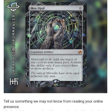
Tell us something we may not know from reading your online
presence.