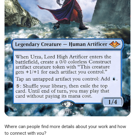
Where can people find more details about your work and how
to connect with you?