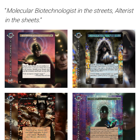
“
Molecular Biotechnologist in the streets, Alterist
in the sheets.
“