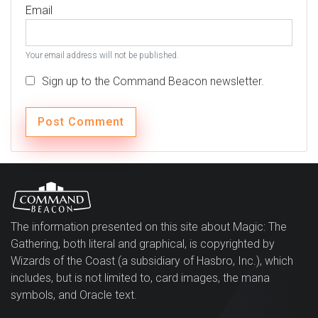
Email
Your email address will not be published.
Sign up to the Command Beacon newsletter.
The information presented on this site about Magic: The
Gathering, both literal and graphical, is copyrighted by
Wizards of the Coast (a subsidiary of Hasbro, Inc.), which
includes, but is not limited to, card images, the mana
symbols, and Oracle text.