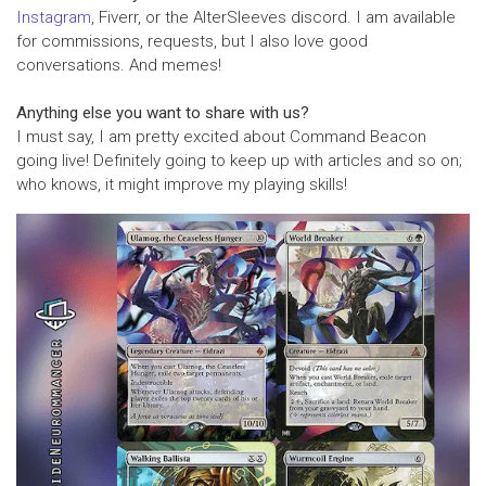
Instagram
, Fiverr, or the AlterSleeves discord. I am available
for commissions, requests, but I also love good
conversations. And memes!
Anything else you want to share with us?
I must say, I am pretty excited about Command Beacon
going live! Definitely going to keep up with articles and so on;
who knows, it might improve my playing skills!