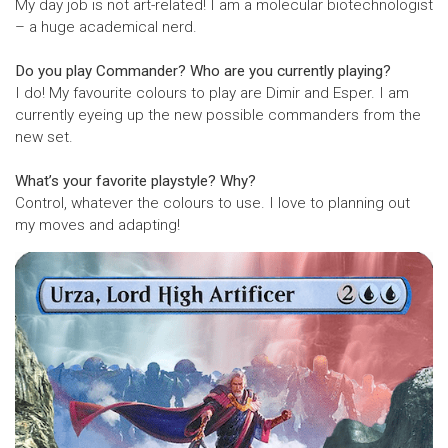
My day job is not art-related! I am a molecular biotechnologist
– a huge academical nerd.
Do you play Commander? Who are you currently playing?
I do! My favourite colours to play are Dimir and Esper. I am
currently eyeing up the new possible commanders from the
new set.
What’s your favorite playstyle? Why?
Control, whatever the colours to use. I love to planning out
my moves and adapting!