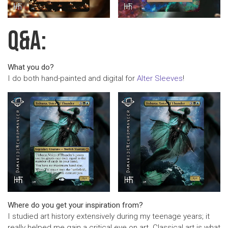
Q&A:
What you do?
I do both hand-painted and digital for
Alter Sleeves
!
Where do you get your inspiration from?
I studied art history extensively during my teenage years; it
really helped me gain a critical eye on art. Classical art is what