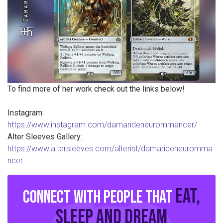
To find more of her work check out the links below!
Instagram:
https://www.instagram.com/damarideneurommancer/
Alter Sleeves Gallery:
https://www.altersleeves.com/alterist/damarideneuromma
ncer
eat,
Connect with people that
sleep and dream