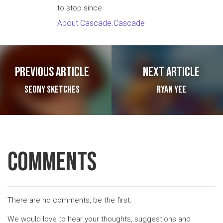
to stop since.
About Cascade.Cascade
Post navigation
Previous article
Next article
Seony Sketches
Ryan Yee
Comments
There are no comments, be the first.
We would love to hear your thoughts, suggestions and