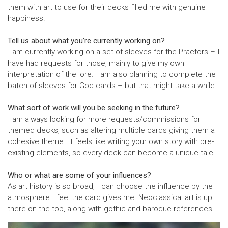
them with art to use for their decks filled me with genuine
happiness!
Tell us about what you’re currently working on?
I am currently working on a set of sleeves for the Praetors – I
have had requests for those, mainly to give my own
interpretation of the lore. I am also planning to complete the
batch of sleeves for God cards – but that might take a while.
What sort of work will you be seeking in the future?
I am always looking for more requests/commissions for
themed decks, such as altering multiple cards giving them a
cohesive theme. It feels like writing your own story with pre-
existing elements, so every deck can become a unique tale.
Who or what are some of your influences?
As art history is so broad, I can choose the influence by the
atmosphere I feel the card gives me. Neoclassical art is up
there on the top, along with gothic and baroque references.