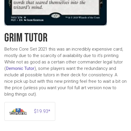
GRIM TUTOR
Before Core Set 2021 this was an incredibly expensive card,
mostly due to the scarcity of availability due to it’s printing.
While not as good as a certain other commander legal tutor
(
Demonic Tutor
), some players want the redundancy and
include all possible tutors in their deck for consistency. A
nice pick up but with this new printing feel free to wait a bit on
the price (unless you want your foil full art version now to
bling things out).
$19.93*