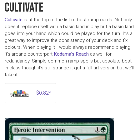
CULTIVATE
Cultivate
is at the top of the list of best ramp cards. Not only
does it replace itself with a basic land in play but a basic land
goes into your hand which could be played for the turn. It’s a
great way to improve the consistency of your deck and fix
colours. When playing it I would always recommend playing
it’s arcane counterpart
Kodama’s Reach
as well for
redundancy. Simple common ramp spells but absolute best
in class though it’s still strange it got a full art version but we’ll
take it.
$0.82*