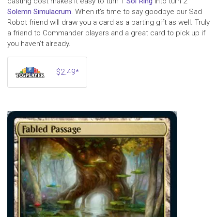
casting cost makes it easy to turn 1
Sol Ring
into turn 2
Solemn Simulacrum
. When it’s time to say goodbye our Sad
Robot friend will draw you a card as a parting gift as well. Truly
a friend to Commander players and a great card to pick up if
you haven’t already.
$2.49*