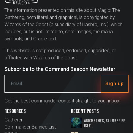
The information presented on this site about Magic: The
Gathering, both literal and graphical, is copyrighted by
Wizards of the Coast (a subsidiary of Hasbro, Inc.), which
includes, but is not limited to, card images, the mana
symbols, and Oracle text.
This website is not produced, endorsed, supported, or
affiliated with Wizards of the Coast.
Subscribe to the Command Beacon Newsletter
Sign up
Get the best commander content straight to your inbox!
Resources
Recent Posts
Gatherer
Arixmethes, Slumbering
Isle
Commander Banned List