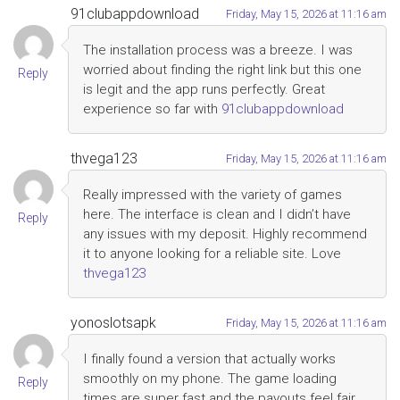
91clubappdownload
Friday, May 15, 2026 at 11:16 am
The installation process was a breeze. I was
worried about finding the right link but this one
Reply
is legit and the app runs perfectly. Great
experience so far with
91clubappdownload
thvega123
Friday, May 15, 2026 at 11:16 am
Really impressed with the variety of games
here. The interface is clean and I didn’t have
Reply
any issues with my deposit. Highly recommend
it to anyone looking for a reliable site. Love
thvega123
yonoslotsapk
Friday, May 15, 2026 at 11:16 am
I finally found a version that actually works
smoothly on my phone. The game loading
Reply
times are super fast and the payouts feel fair.