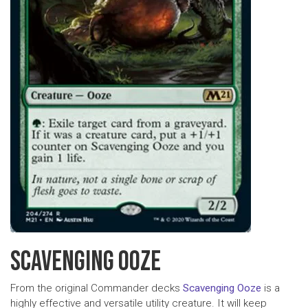
SCAVENGING OOZE
From the original Commander decks
Scavenging Ooze
is a
highly effective and versatile utility creature. It will keep