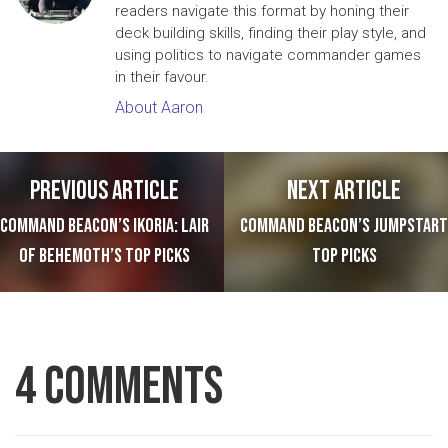
readers navigate this format by honing their
deck building skills, finding their play style, and
using politics to navigate commander games
in their favour.
About Aaron
Post navigation
Previous article
Next article
Command Beacon’s Ikoria: Lair
Command Beacon’s Jumpstart
of Behemoth’s Top Picks
Top Picks
4 Comments