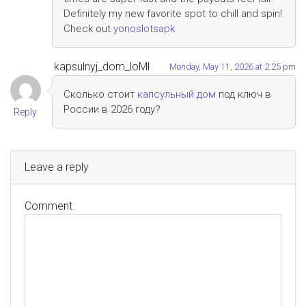
Definitely my new favorite spot to chill and spin!
Check out
yonoslotsapk
kapsulnyj_dom_loMl
Monday, May 11, 2026 at 2:25 pm
Сколько стоит
капсульный дом
под ключ в
России в 2026 году?
Reply
Leave a reply
Comment