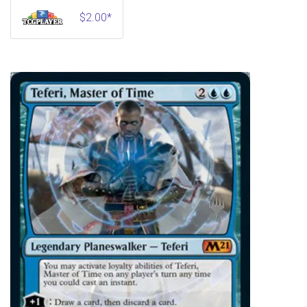
$2.00*