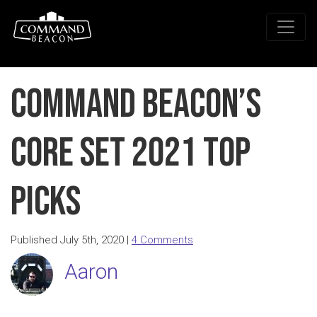
Command Beacon’s
Core Set 2021 Top
Picks
Published July 5th, 2020 |
4 Comments
Aaron