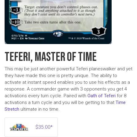
TEFERI, MASTER OF TIME
This may be just another powerful Teferi planeswalker and yet
they have made this one is pretty unique. The ability to
activate at instant speed enables you to use his effects as a
response. A commander game with 3 opponents you get 4
activations every turn cycle. Paired with
Oath of Teferi
for 8
activations a turn cycle and you will be getting to that
Time
Stretch
ultimate in no time.
$35.00*