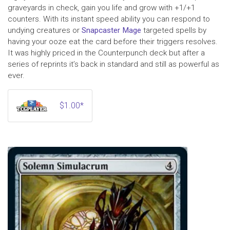
graveyards in check, gain you life and grow with +1/+1
counters. With its instant speed ability you can respond to
undying creatures or
Snapcaster Mage
targeted spells by
having your ooze eat the card before their triggers resolves.
It was highly priced in the Counterpunch deck but after a
series of reprints it’s back in standard and still as powerful as
ever.
$1.00*