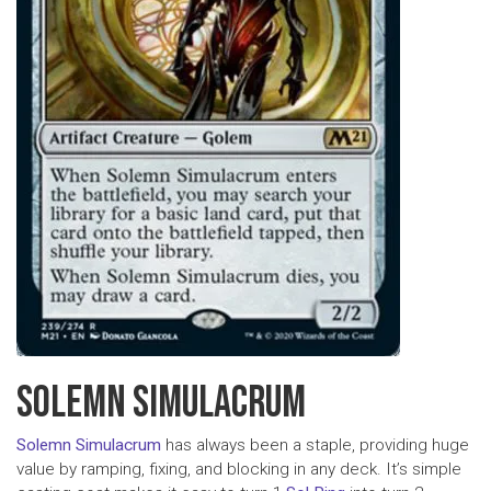
SOLEMN SIMULACRUM
Solemn Simulacrum
has always been a staple, providing huge
value by ramping, fixing, and blocking in any deck. It’s simple