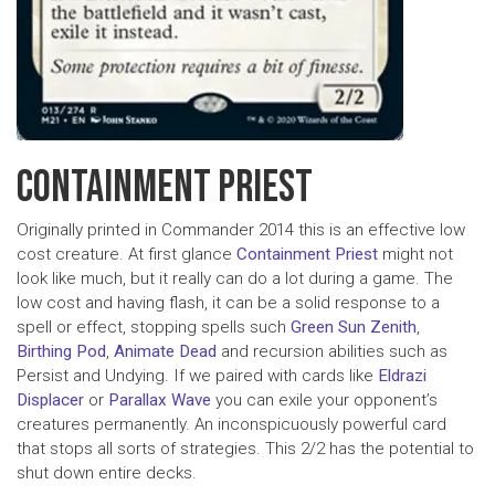
CONTAINMENT PRIEST
Originally printed in Commander 2014 this is an effective low
cost creature. At first glance
Containment Priest
might not
look like much, but it really can do a lot during a game. The
low cost and having flash, it can be a solid response to a
spell or effect, stopping spells such
Green Sun Zenith
,
Birthing Pod
,
Animate Dead
and recursion abilities such as
Persist and Undying. If we paired with cards like
Eldrazi
Displacer
or
Parallax Wave
you can exile your opponent’s
creatures permanently. An inconspicuously powerful card
that stops all sorts of strategies. This 2/2 has the potential to
shut down entire decks.