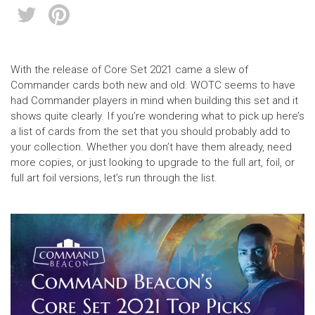
With the release of Core Set 2021 came a slew of
Commander cards both new and old. WOTC seems to have
had Commander players in mind when building this set and it
shows quite clearly. If you’re wondering what to pick up here’s
a list of cards from the set that you should probably add to
your collection. Whether you don’t have them already, need
more copies, or just looking to upgrade to the full art, foil, or
full art foil versions, let’s run through the list.