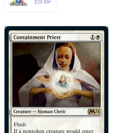
$29.99*