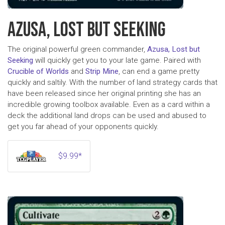
AZUSA, LOST BUT SEEKING
The original powerful green commander,
Azusa, Lost but
Seeking
will quickly get you to your late game. Paired with
Crucible of Worlds
and
Strip Mine
, can end a game pretty
quickly and saltily. With the number of land strategy cards that
have been released since her original printing she has an
incredible growing toolbox available. Even as a card within a
deck the additional land drops can be used and abused to
get you far ahead of your opponents quickly.
$9.99*