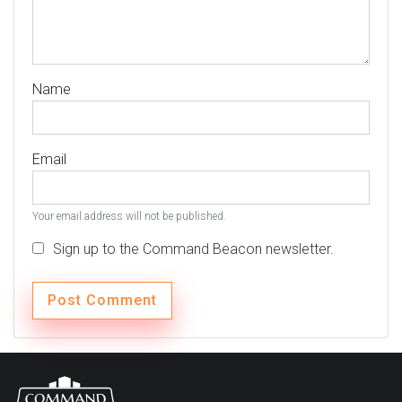
Name
Email
Your email address will not be published.
Sign up to the Command Beacon newsletter.