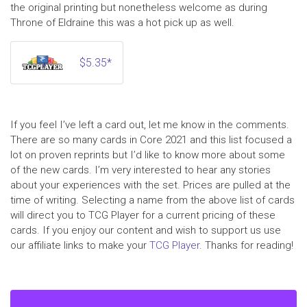
the original printing but nonetheless welcome as during
Throne of Eldraine this was a hot pick up as well.
$5.35*
If you feel I’ve left a card out, let me know in the comments.
There are so many cards in Core 2021 and this list focused a
lot on proven reprints but I’d like to know more about some
of the new cards. I’m very interested to hear any stories
about your experiences with the set. Prices are pulled at the
time of writing. Selecting a name from the above list of cards
will direct you to TCG Player for a current pricing of these
cards. If you enjoy our content and wish to support us use
our affiliate links to make your
TCG Player
. Thanks for reading!