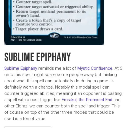
SUBLIME EPIPHANY
Sublime Epiphany
reminds me a lot of
Mystic Confluence
. At 6
cmc this spell might scare some people away but thinking
about what this spell can potentially do during a game it’s
definitely worth a chance. Notably this modal spell can
counter triggered abilities, meaning if an opponent is casting
a spell with a cast trigger like
Emrakul, the Promised End
and
other Eldrazi we can counter both the spell and trigger. This
of course on top of the other three modes that could be
used is a ton of value.