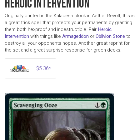
HEROIC INTERVENTION
Originally printed in the Kaladesh block in Aether Revolt, this is
a great trick spell that protects your permanents by granting
them both hexproof and indestructible. Pair
Heroic
Intervention
with things like
Armageddon
or
Oblivion Stone
to
destroy all your opponents hopes. Another great reprint for
the set and a great surprise response for green decks.
$5.36*