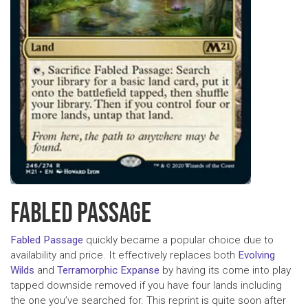
FABLED PASSAGE
Fabled Passage
quickly became a popular choice due to
availability and price. It effectively replaces both
Evolving
Wilds
and
Terramorphic Expanse
by having its come into play
tapped downside removed if you have four lands including
the one you’ve searched for. This reprint is quite soon after