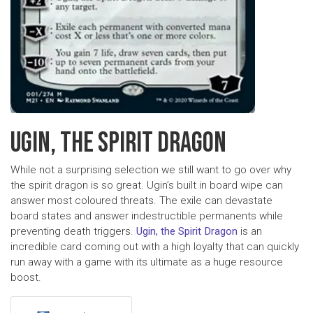
UGIN, THE SPIRIT DRAGON
While not a surprising selection we still want to go over why
the spirit dragon is so great. Ugin’s built in board wipe can
answer most coloured threats. The exile can devastate
board states and answer indestructible permanents while
preventing death triggers.
Ugin, the Spirit Dragon
is an
incredible card coming out with a high loyalty that can quickly
run away with a game with its ultimate as a huge resource
boost.