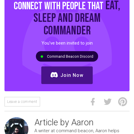
eat,
Connect with people that
sleep and dream
commander
You've been invited to join
Command Beacon Discord
Join Now
Leave a comment
Article by Aaron
A writer at command beacon, Aaron helps