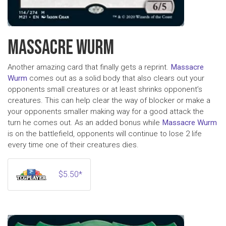
MASSACRE WURM
Another amazing card that finally gets a reprint.
Massacre
Wurm
comes out as a solid body that also clears out your
opponents small creatures or at least shrinks opponent’s
creatures. This can help clear the way of blocker or make a
your opponents smaller making way for a good attack the
turn he comes out. As an added bonus while
Massacre Wurm
is on the battlefield, opponents will continue to lose 2 life
every time one of their creatures dies.
$5.50*