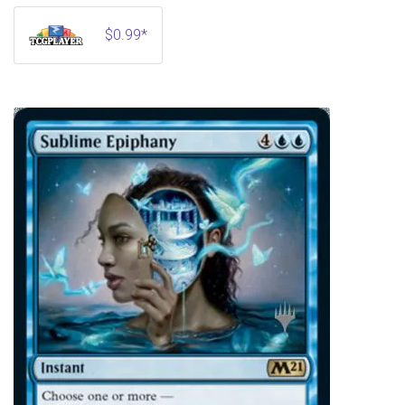
$0.99*