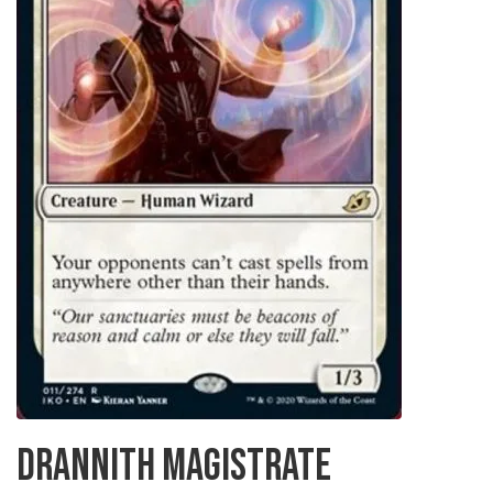
DRANNITH MAGISTRATE