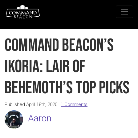
Command Beacon’s
Ikoria: Lair of
Behemoth’s Top Picks
Published April 18th, 2020 |
1 Comments
Aaron