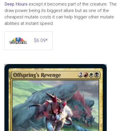
Deep Hours
except it becomes part of the creature. The
draw power being its biggest allure but as one of the
cheapest mutate costs it can help trigger other mutate
abilities at instant speed.
$6.09*