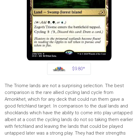
$9.80*
The Triome lands are not a surprising selection. The best
comparison is the rare allied cycling land cycle from
Amonkhet, which for any deck that could run them gave a
good fetchland target. In comparison to the dual lands and
shocklands which have the ability to come into play untapped
albeit at a cost the cycling lands do not so taking them earlier
with fetchland and leaving the lands that could be played
untapped later was a strong play. They had their strengths