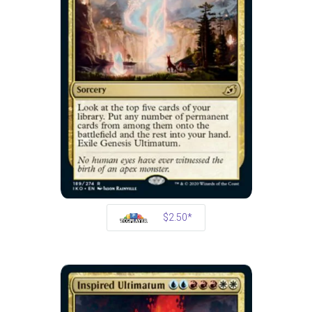
$2.50*