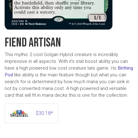
FIEND ARTISAN
This mythic 2 cost Golgari Hybrid creature is incredibly
impressive in all aspects. With it’s stat boost ability you can
have a high powered low cost creature late game. Its
Birthing
Pod
like ability is the main feature though but what you can
search for is determined by how much mana you can sink in
not by converted mana cost. A high powered and versatile
card that will fit in mana decks this is one for the collection.
$30.18*