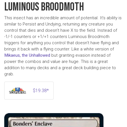
LUMINOUS BROODMOTH
This insect has an incredible amount of potential. It’s ability is
similar to Persist and Undying, returning any creature you
control that dies and doesn’t have X to the field. Instead of
-1/-1 counters or +1/+1 counters Luminous Broodmoth
triggers for anything you control that doesn’t have flying and
brings it back with a flying counter. Like a white version of
Mikaeus, the Unhallowed
but granting evasion instead of
power the combos and value are huge. This is a great
addition to many decks and a great deck building piece to
grab.
$19.38*