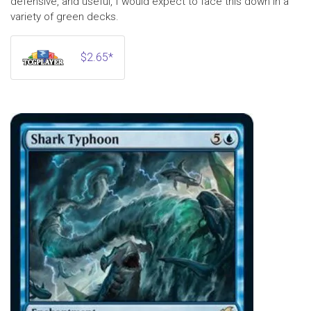
defensive, and useful, I would expect to face this down in a
variety of green decks.
$2.65*