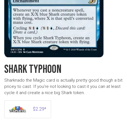
SHARK TYPHOON
Sharknado the Magic card is actually pretty good though a bit
pricey to cast. If you’re not looking to cast it you can at least
cycle it and create a nice big Shark token.
$2.29*