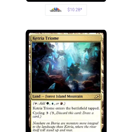
$10.28*