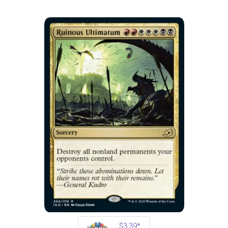
$3.39*