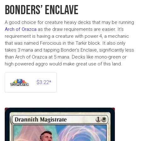
BONDERS’ ENCLAVE
A good choice for creature heavy decks that may be running
Arch of Orazca
as the draw requirements are easier. It’s
requirement is having a creature with power 4, a mechanic
that was named Ferocious in the Tarkir block. It also only
takes 3 mana and tapping Bonder’s Enclave, significantly less
than Arch of Orazca at 5 mana. Decks like mono-green or
high powered aggro would make great use of this land.
$3.22*