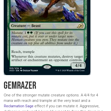
GEMRAZER
One of the stronger mutate creature options. A 4/4 for 4
mana with reach and trample at the very least and a
Reclamation Sage
effect if you can mutate it. Aggressive,