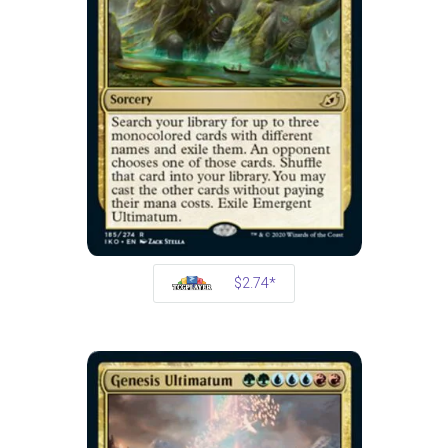
$2.74*