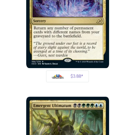
$3.88*