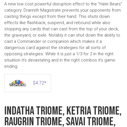
A new low cost powerful disruption effect to the “Hate Bears”
category. Drannith Magistrate prevents your opponents from
casting things except from their hand. This shuts down
effects like flashback, suspend, and rebound while also
stopping any cards that can cast from the top of your deck,
the graveyard, or exile. Notably it can shut down the ability to
cast a Commander or companion which makes it a
dangerous card against the strategies for all sorts of
opposing strategies. While it is just a 1/3 for 2 in the right
situation it’s devastating and in the right combos it’s game
ending.
$4.72*
INDATHA TRIOME, KETRIA TRIOME,
RAUGRIN TRIOME, SAVAI TRIOME,