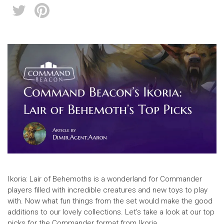
Ikoria: Lair of Behemoths is a wonderland for Commander
players filled with incredible creatures and new toys to play
with. Now what fun things from the set would make the good
additions to our lovely collections. Let’s take a look at our top
picks for the Commander format from Ikoria.