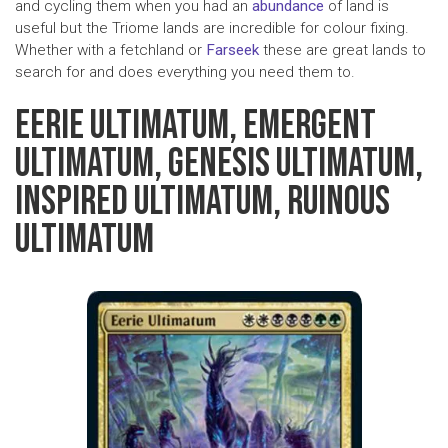
and cycling them when you had an
abundance
of land is
useful but the Triome lands are incredible for colour fixing.
Whether with a fetchland or
Farseek
these are great lands to
search for and does everything you need them to.
EERIE ULTIMATUM, EMERGENT
ULTIMATUM, GENESIS ULTIMATUM,
INSPIRED ULTIMATUM, RUINOUS
ULTIMATUM