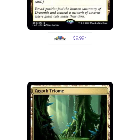
$9.99*