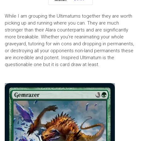
While I am grouping the Ultimatums together they are worth
picking up and running where you can. They are much
stronger than their Alara counterparts and are significantly
more breakable. Whether you’re reanimating your whole
graveyard, tutoring for win cons and dropping in permanents,
or destroying all your opponents non-land permanents these
are incredible and potent. Inspired Ultimatum is the
questionable one but it is card draw at least.