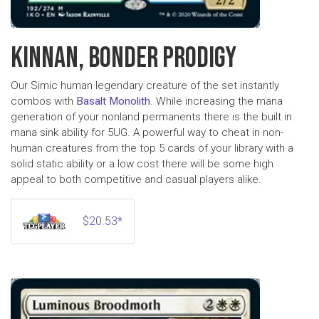
KINNAN, BONDER PRODIGY
Our Simic human legendary creature of the set instantly
combos with
Basalt Monolith
. While increasing the mana
generation of your nonland permanents there is the built in
mana sink ability for 5UG. A powerful way to cheat in non-
human creatures from the top 5 cards of your library with a
solid static ability or a low cost there will be some high
appeal to both competitive and casual players alike.
$20.53*