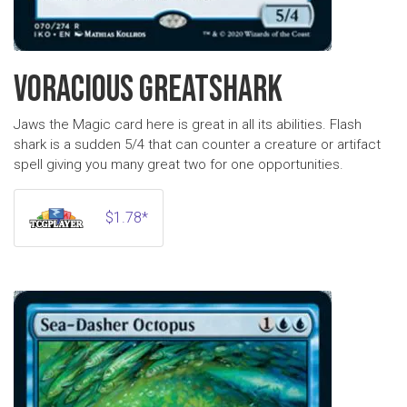
VORACIOUS GREATSHARK
Jaws the Magic card here is great in all its abilities. Flash
shark is a sudden 5/4 that can counter a creature or artifact
spell giving you many great two for one opportunities.
$1.78*