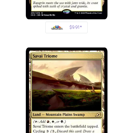
$9.91*