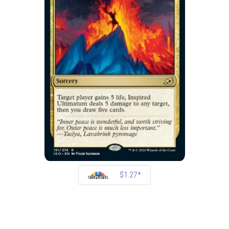
$1.27*