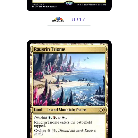
$10.43*