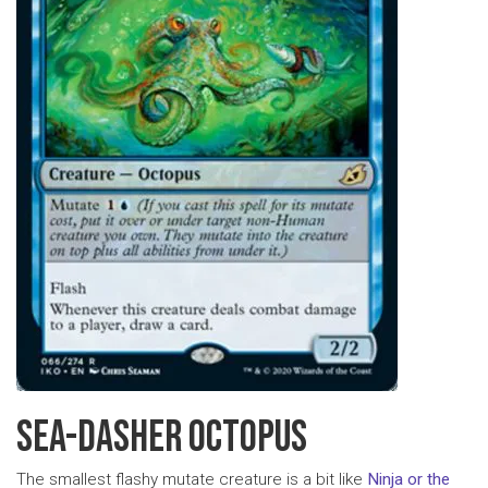
SEA-DASHER OCTOPUS
The smallest flashy mutate creature is a bit like
Ninja or the