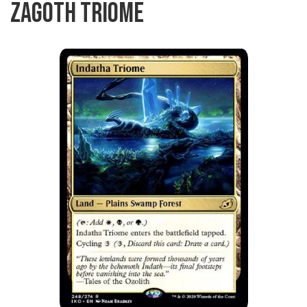
ZAGOTH TRIOME