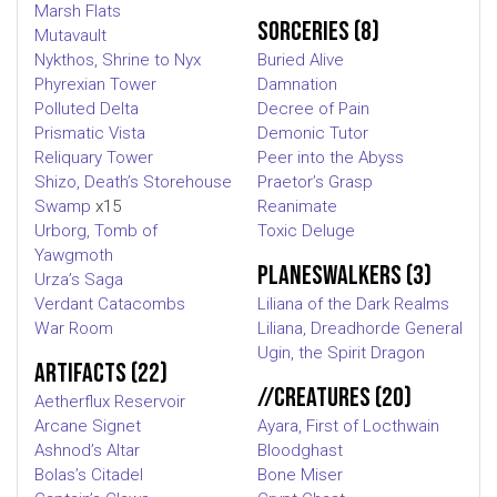
Marsh Flats
Sorceries (8)
Mutavault
Nykthos, Shrine to Nyx
Buried Alive
Phyrexian Tower
Damnation
Polluted Delta
Decree of Pain
Prismatic Vista
Demonic Tutor
Reliquary Tower
Peer into the Abyss
Shizo, Death’s Storehouse
Praetor’s Grasp
Swamp
x15
Reanimate
Urborg, Tomb of
Toxic Deluge
Yawgmoth
Planeswalkers (3)
Urza’s Saga
Verdant Catacombs
Liliana of the Dark Realms
War Room
Liliana, Dreadhorde General
Ugin, the Spirit Dragon
Artifacts (22)
//Creatures (20)
Aetherflux Reservoir
Arcane Signet
Ayara, First of Locthwain
Ashnod’s Altar
Bloodghast
Bolas’s Citadel
Bone Miser