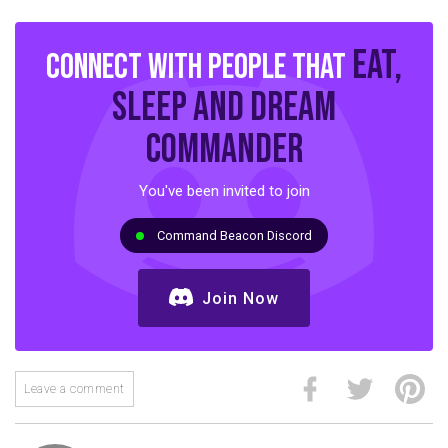
eat,
Connect with people that
sleep and dream
commander
You've been invited to join
Command Beacon Discord
Join Now
Leave a comment