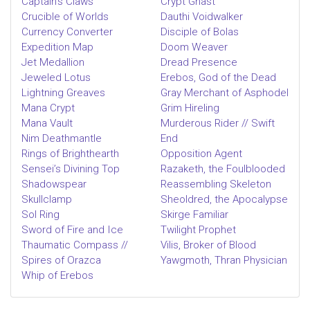
Captain’s Claws
Crypt Ghast
Crucible of Worlds
Dauthi Voidwalker
Currency Converter
Disciple of Bolas
Expedition Map
Doom Weaver
Jet Medallion
Dread Presence
Jeweled Lotus
Erebos, God of the Dead
Lightning Greaves
Gray Merchant of Asphodel
Mana Crypt
Grim Hireling
Mana Vault
Murderous Rider // Swift
Nim Deathmantle
End
Rings of Brighthearth
Opposition Agent
Sensei’s Divining Top
Razaketh, the Foulblooded
Shadowspear
Reassembling Skeleton
Skullclamp
Sheoldred, the Apocalypse
Sol Ring
Skirge Familiar
Sword of Fire and Ice
Twilight Prophet
Thaumatic Compass //
Vilis, Broker of Blood
Spires of Orazca
Yawgmoth, Thran Physician
Whip of Erebos