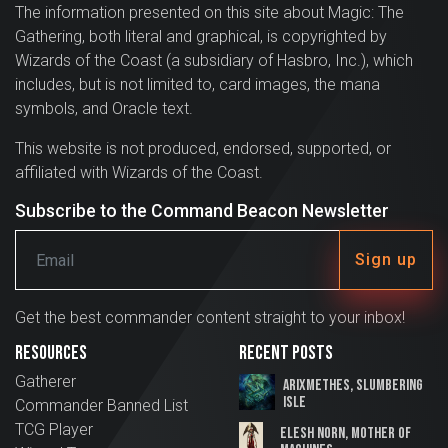
The information presented on this site about Magic: The
Gathering, both literal and graphical, is copyrighted by
Wizards of the Coast (a subsidiary of Hasbro, Inc.), which
includes, but is not limited to, card images, the mana
symbols, and Oracle text.
This website is not produced, endorsed, supported, or
affiliated with Wizards of the Coast.
Subscribe to the Command Beacon Newsletter
Sign up
Get the best commander content straight to your inbox!
Resources
Recent Posts
Gatherer
Arixmethes, Slumbering
Isle
Commander Banned List
TCG Player
Elesh Norn, Mother of