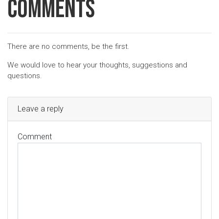
Comments
There are no comments, be the first.
We would love to hear your thoughts, suggestions and
questions.
Leave a reply
Comment