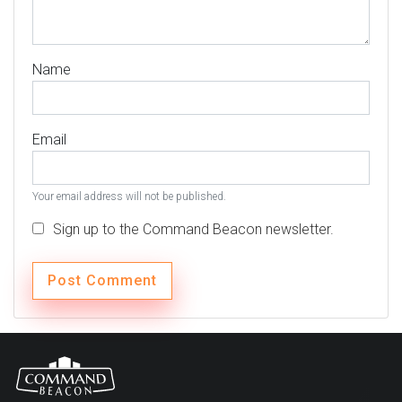
Name
Email
Your email address will not be published.
Sign up to the Command Beacon newsletter.