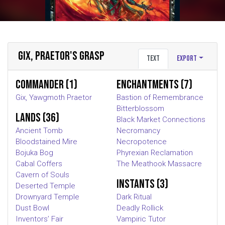
GIX, PRAETOR'S GRASP
Text
Export
Commander (1)
Enchantments (7)
Gix, Yawgmoth Praetor
Bastion of Remembrance
Bitterblossom
Lands (36)
Black Market Connections
Ancient Tomb
Necromancy
Bloodstained Mire
Necropotence
Bojuka Bog
Phyrexian Reclamation
Cabal Coffers
The Meathook Massacre
Cavern of Souls
Instants (3)
Deserted Temple
Drownyard Temple
Dark Ritual
Dust Bowl
Deadly Rollick
Inventors’ Fair
Vampiric Tutor