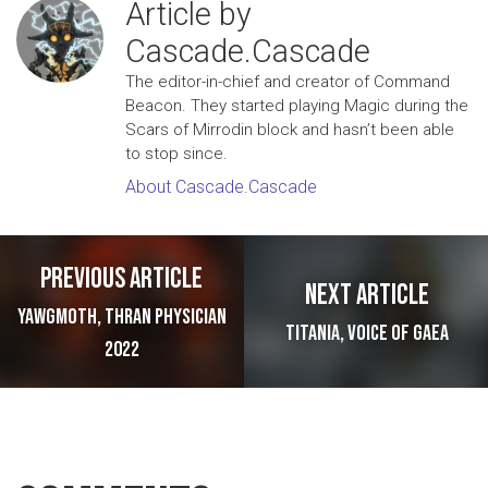
Article by
Cascade.Cascade
The editor-in-chief and creator of Command
Beacon. They started playing Magic during the
Scars of Mirrodin block and hasn’t been able
to stop since.
About Cascade.Cascade
Post navigation
Previous article
Next article
Yawgmoth, Thran Physician
Titania, Voice of Gaea
2022