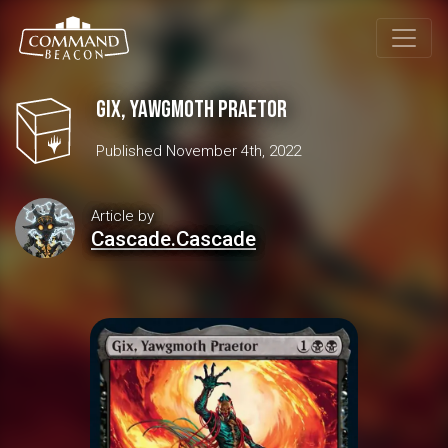
Gix, Yawgmoth Praetor
Published November 4th, 2022
Article by
Cascade.Cascade